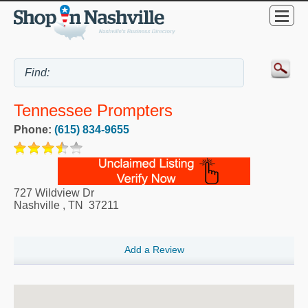
Tennessee Prompters
Phone:
(615) 834-9655
727 Wildview Dr
Nashville
,
TN
37211
Add a Review